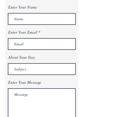
Enter Your Name
Enter Your Email
About Your Stay
Enter Your Message