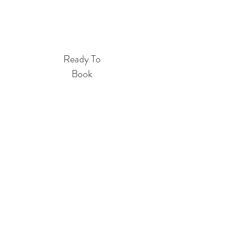
Book Entire Home
Ready To
Book