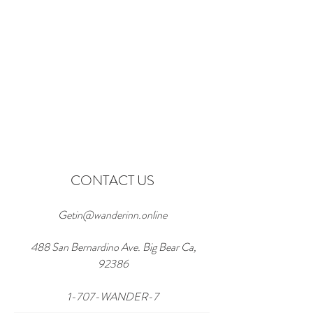
CONTACT US
Getin@wanderinn.online
488 San Bernardino Ave. Big Bear Ca,
92386
1-707-WANDER-7